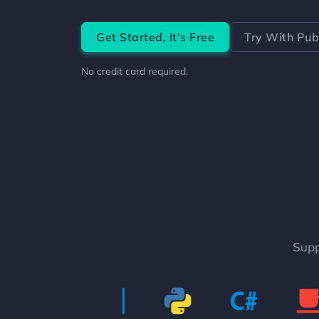
Get Started,
It’s Free
Try With
Publ
No credit card required.
Supp