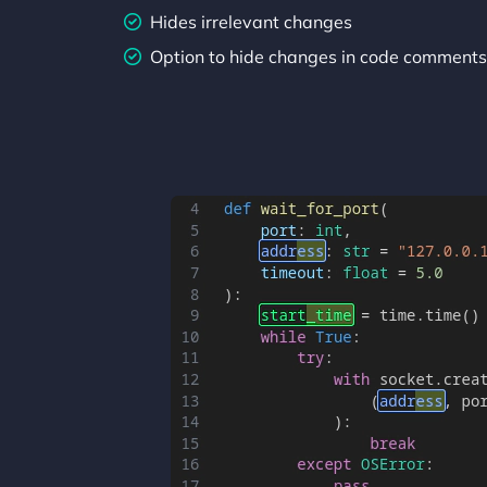
Hides irrelevant changes
Option to hide changes in code comments