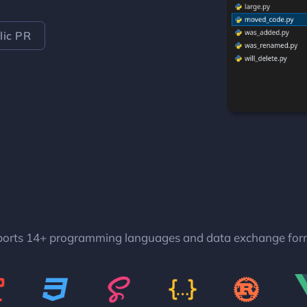
ic PR
orts 14+ programming languages and data exchange for