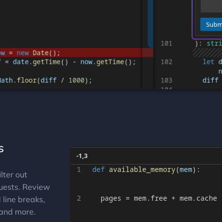
s
lter out
quests. Review
line breaks,
and more.