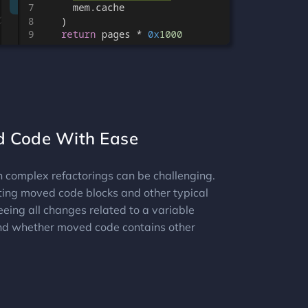
d Code With Ease
h complex refactorings can be challenging.
ting moved code blocks and other typical
eeing all changes related to a variable
d whether moved code contains other