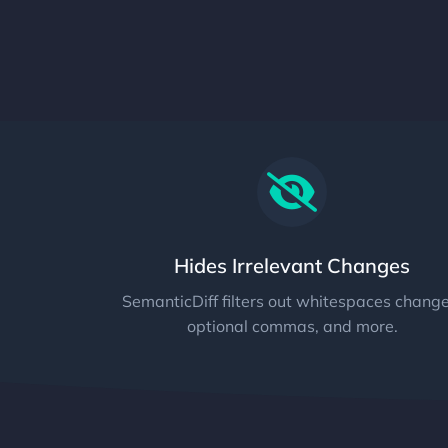
Hides Irrelevant Changes
SemanticDiff filters out whitespaces change
optional commas, and more.