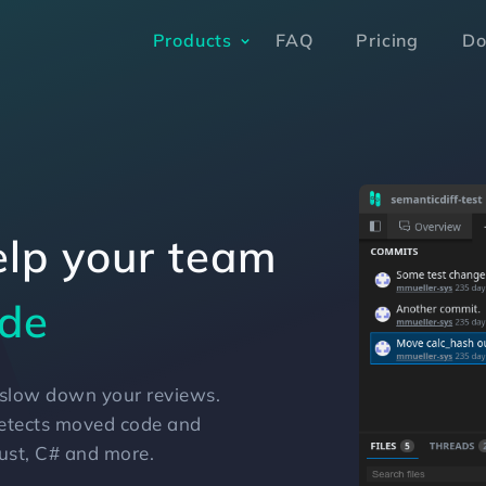
Products
FAQ
Pricing
Do
elp your team
ed code
de
e slow down your reviews.
detects moved code and
Rust, C# and more.