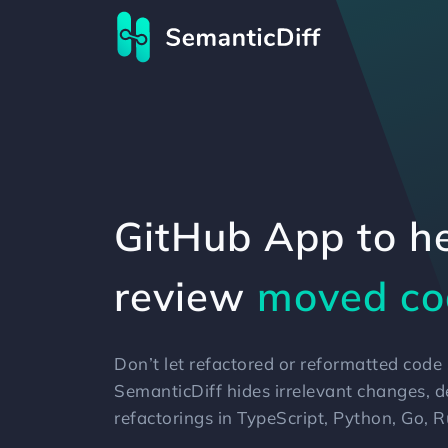
GitHub App to h
review
reformatt
legacy co
Don’t let refactored or reformatted cod
SemanticDiff hides irrelevant changes, 
refactorings in TypeScript, Python, Go, 