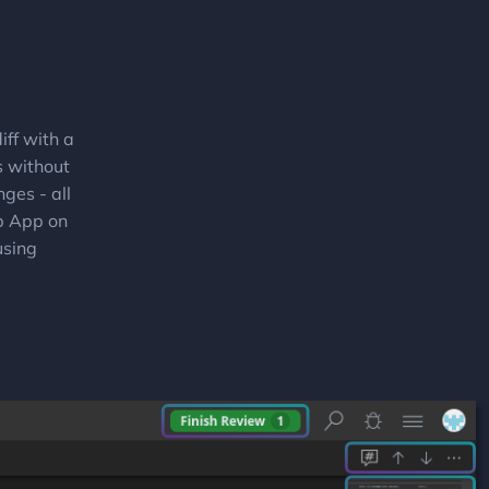
ff with a
s without
ges - all
ub App on
using