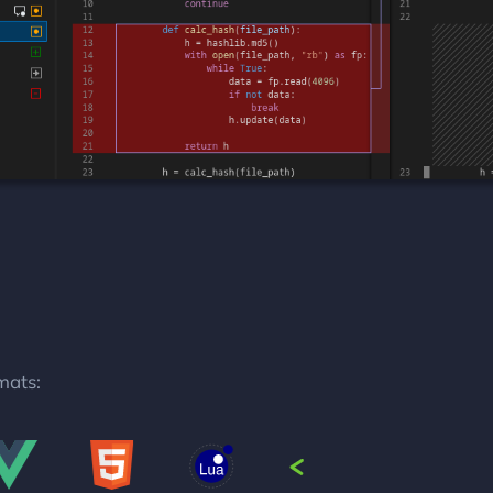
mats: