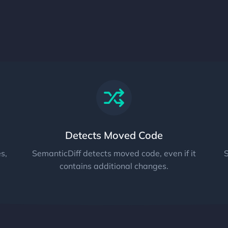
Detects Moved Code
s,
SemanticDiff detects moved code, even if it
S
contains additional changes.