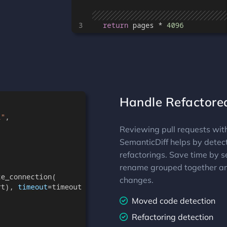
Handle Refactore
Reviewing pull requests wit
SemanticDiff helps by detec
refactorings. Save time by s
rename grouped together an
changes.
Moved code detection
Refactoring detection