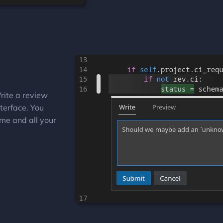
rite a review
terface. You
me and all your