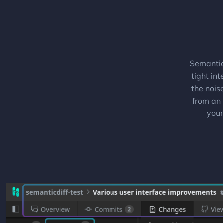
Semantic
tight in
the nois
from an 
your