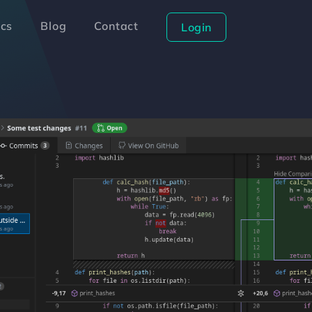
cs
Blog
Contact
Login