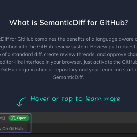
What is SemanticDiff for GitHub?
Diff for GitHub combines the benefits of a language aware di
tegration into the GitHub review system. Review pull request
e of a standard diff, create review threads, and approve chan
editor-like interface in your browser. Just activate the GitH
 GitHub organization or repository and your team can start 
SemanticDiff.