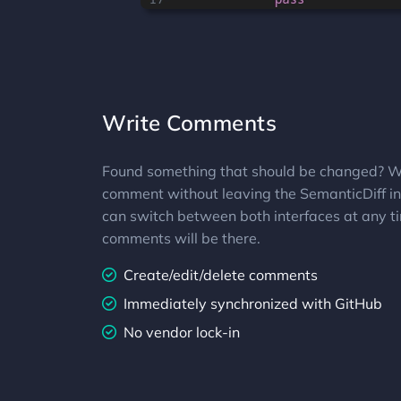
Write Comments
Found something that should be changed? W
comment without leaving the SemanticDiff in
can switch between both interfaces at any ti
comments will be there.
Create/edit/delete comments
Immediately synchronized with GitHub
No vendor lock-in