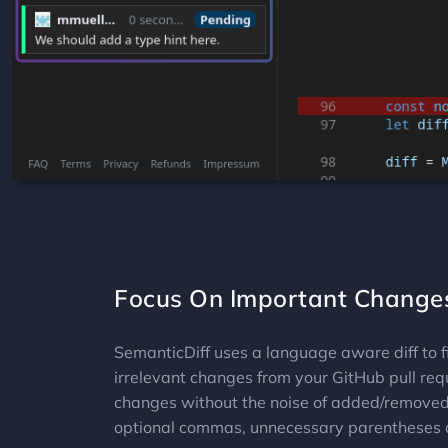
Focus On Important Change
SemanticDiff uses a language aware diff to fi
irrelevant changes from your GitHub pull re
changes without the noise of added/removed 
optional commas, unnecessary parentheses 