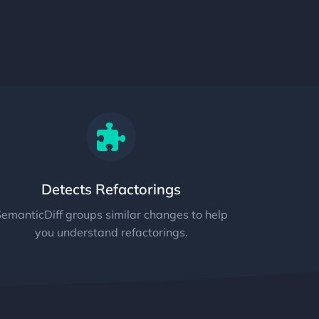
Detects Refactorings
emanticDiff groups similar changes to help
you understand refactorings.